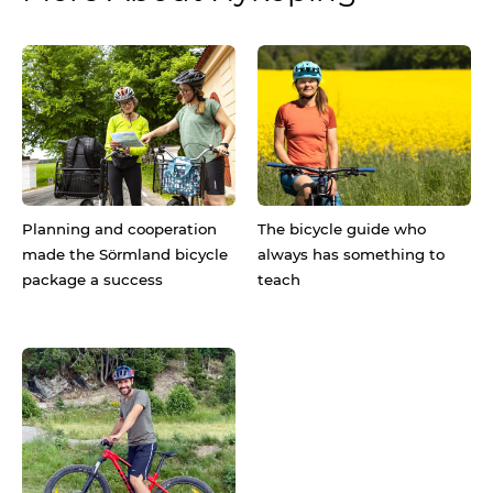
Planning and cooperation
The bicycle guide who
made the Sörmland bicycle
always has something to
package a success
teach