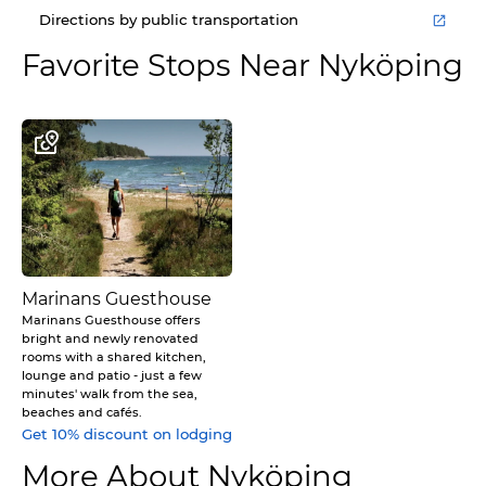
Directions by public transportation
Favorite Stops Near
Nyköping
Marinans Guesthouse
Marinans Guesthouse offers
bright and newly renovated
rooms with a shared kitchen,
lounge and patio - just a few
minutes' walk from the sea,
beaches and cafés.
Get 10% discount on lodging
More About Nyköping