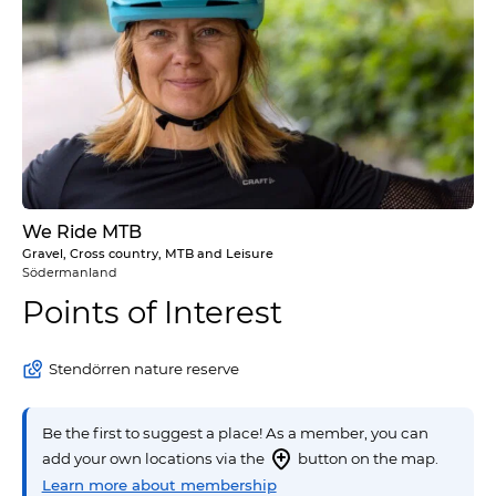
We Ride MTB
Gravel, Cross country, MTB and Leisure
Södermanland
Points of Interest
Stendörren nature reserve
Be the first to suggest a place! As a member, you can
add your own locations via the
button on the map.
Learn more about membership