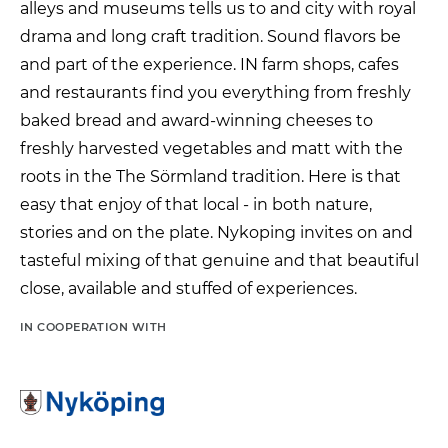
alleys
and
museums
tells us
to
and
city
with
royal
drama
and
long
craft tradition.
Sound
flavors
be
and
part
of
the experience.
IN
farm shops,
cafes
and
restaurants
find
you
everything
from
freshly
baked
bread
and
award-winning
cheeses
to
freshly harvested
vegetables
and
matt
with
the
roots
in the
The Sörmland tradition.
Here
is
that
easy
that
enjoy
of
that
local -
in
both
nature,
stories
and
on
the plate.
Nykoping
invites
on
and
tasteful
mixing
of
that
genuine
and
that
beautiful
close,
available
and
stuffed
of
experiences.
IN COOPERATION WITH