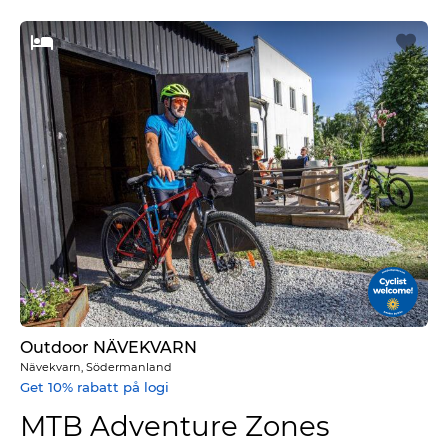
Outdoor NÄVEKVARN
Nävekvarn, Södermanland
Get 10% rabatt på logi
MTB Adventure Zones