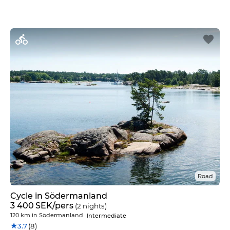
Road
Cycle in Södermanland
3 400
SEK
/pers
(2 nights)
120 km
in
Södermanland
Intermediate
★
3.7
(8)