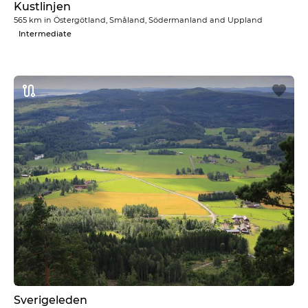
Kustlinjen
565 km
in
Östergötland, Småland, Södermanland and Uppland
Intermediate
Sverigeleden