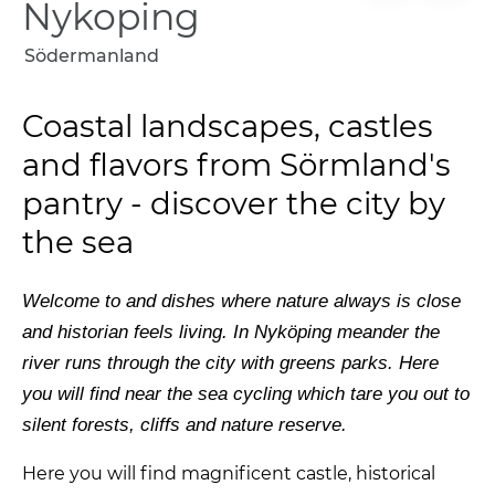
Nykoping
Södermanland
Coastal landscapes, castles
and flavors from Sörmland's
pantry - discover the city by
the sea
Welcome
to
and
dishes
where
nature
always
is
close
and
historian
feels
living.
In Nyköping
meander
the
river runs through the city with
greens
parks. Here
you will find
near the sea
cycling
which
tare
you
out
to
silent
forests,
cliffs
and
nature reserve.
Here you will find
magnificent
castle,
historical