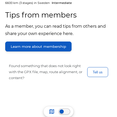
6600 km
(3 stages) in
Sweden
Intermediate
Tips from members
As a member, you can read tips from others and
share your own experience here.
Learn more about membership
Found something that does not look right
with the GPX file, map, route alignment, or
Tell us
content?