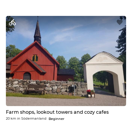
Farm shops, lookout towers and cozy cafes
20 km
in
Södermanland
Beginner