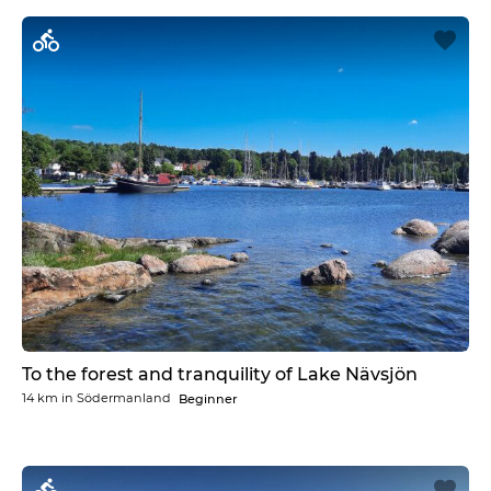
To the forest and tranquility of Lake Nävsjön
14 km
in
Södermanland
Beginner