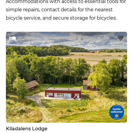
Accommodations with access to essential tools for
simple repairs, contact details for the nearest
bicycle service, and secure storage for bicycles.
Kiladalens Lodge