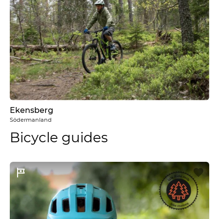
Ekensberg
Södermanland
Bicycle guides