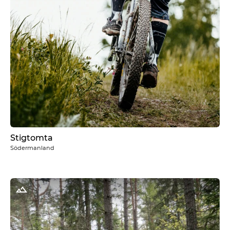
Stigtomta
Södermanland