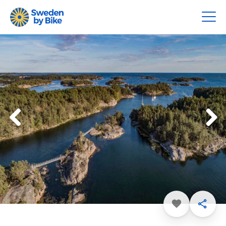
Favorite
Share