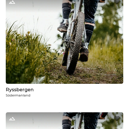
Ryssbergen
Södermanland