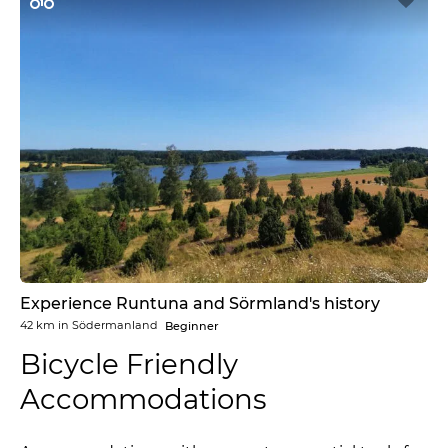
Experience Runtuna and Sörmland's history
42 km
in
Södermanland
Beginner
Bicycle Friendly
Accommodations