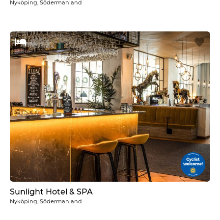
Nyköping, Södermanland
Sunlight Hotel & SPA
Nyköping, Södermanland