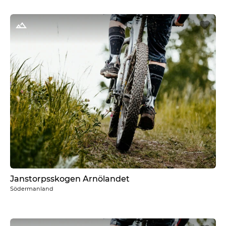
Janstorpsskogen Arnölandet
Södermanland