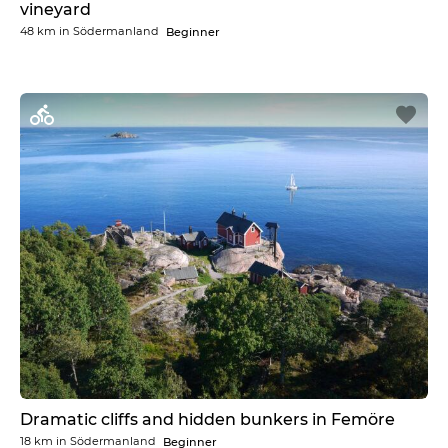
vineyard
48 km
in
Södermanland
Beginner
Dramatic cliffs and hidden bunkers in Femöre
18 km
in
Södermanland
Beginner