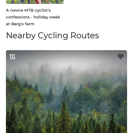
A novice MTB cyclist's
confessions - holiday week
at Berg's farm
Nearby Cycling Routes