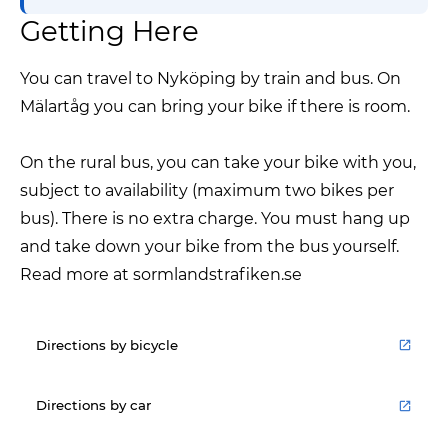
Getting Here
You can travel to Nyköping by train and bus. On
Mälartåg you can bring your bike if there is room.
On the rural bus, you can take your bike with you,
subject to availability (maximum two bikes per
bus). There is no extra charge. You must hang up
and take down your bike from the bus yourself.
Read more at sormlandstrafiken.se
Directions by bicycle
Directions by car