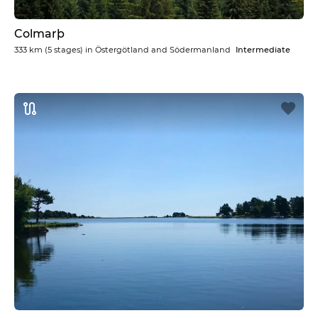
Colmarþ
333 km
(5 stages) in
Östergötland and Södermanland
Intermediate