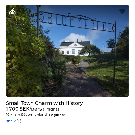
Small Town Charm with History
1 700
SEK
/pers
(1 nights)
10 km
in
Södermanland
Beginner
★
3.7
(6)