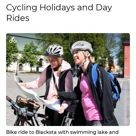
Cycling Holidays and Day
Rides
Bike ride to Blacksta with swimming lake and