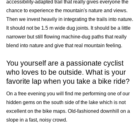
accessibility-adapted trail that really gives everyone the
chance to experience the mountain's nature and views.
Then we invest heavily in integrating the trails into nature.
It should not be 1.5 m wide dug joints. It should be a little
narrower but still flowing machine-dug paths that really
blend into nature and give that real mountain feeling.
You yourself are a passionate cyclist
who loves to be outside. What is your
favorite lap when you take a bike ride?
On a free evening you will find me performing one of our
hidden gems on the south side of the lake which is not
excellent on the bike maps. Old-fashioned downhill on a
slope in a fast, noisy crowd.