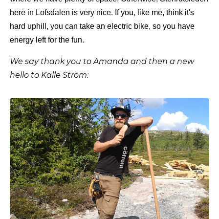
here in Lofsdalen is very nice. If you, like me, think it's
hard uphill, you can take an electric bike, so you have
energy left for the fun.
We say thank you to Amanda and then a new
hello to Kalle Ström: