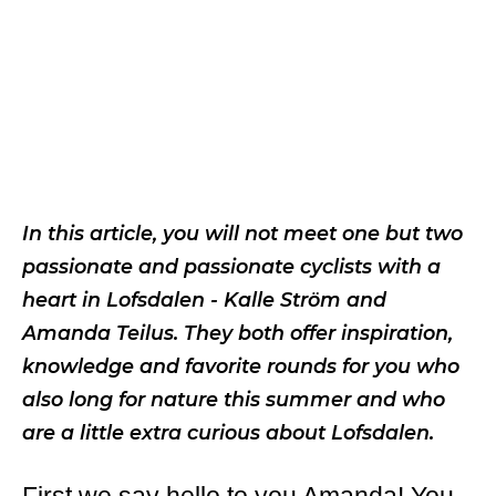
In this article, you will not meet one but two
passionate and passionate cyclists with a
heart in Lofsdalen - Kalle Ström and
Amanda Teilus. They both offer inspiration,
knowledge and favorite rounds for you who
also long for nature this summer and who
are a little extra curious about Lofsdalen.
First we say hello to you Amanda! You