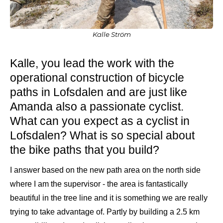
Kalle Ström
Kalle, you lead the work with the
operational construction of bicycle
paths in Lofsdalen and are just like
Amanda also a passionate cyclist.
What can you expect as a cyclist in
Lofsdalen? What is so special about
the bike paths that you build?
I answer based on the new path area on the north side
where I am the supervisor - the area is fantastically
beautiful in the tree line and it is something we are really
trying to take advantage of. Partly by building a 2.5 km