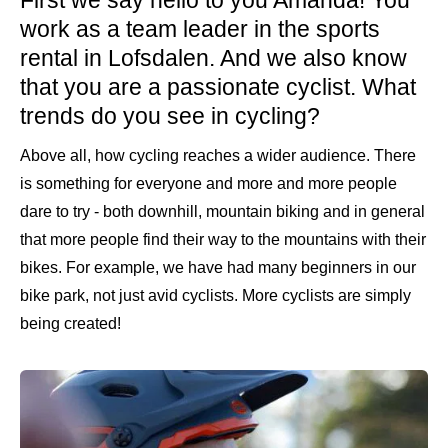
work as a team leader in the sports
rental in Lofsdalen. And we also know
that you are a passionate cyclist. What
trends do you see in cycling?
Above all, how cycling reaches a wider audience. There
is something for everyone and more and more people
dare to try - both downhill, mountain biking and in general
that more people find their way to the mountains with their
bikes. For example, we have had many beginners in our
bike park, not just avid cyclists. More cyclists are simply
being created!