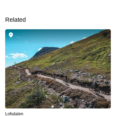
Related
Lofsdalen