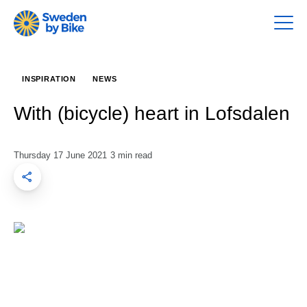
INSPIRATION
NEWS
With (bicycle) heart in Lofsdalen
Thursday 17 June 2021
3 min read
Share