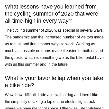
What lessons have you learned from
the cycling summer of 2020 that were
all-time-high in every way?
The cycling summer of 2020 was special in several ways.
The pandemic and the increased number of visitors made
us rethink and find smarter ways to work. Working as
much as possible outdoors made it easier for both us and
the guests, which is something we as the bike rental have
with us this summer and in the future.
What is your favorite lap when you take
a bike ride?
Wow, how difficult. I ride a lot with a dog and then I like
the simplicity of taking a lap on the electric light track
where we have plenty of space. Otherwise, Stenrutsleden