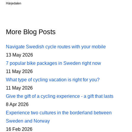
Härjedalen
More Blog Posts
Navigate Swedish cycle routes with your mobile
13 May 2026
7 popular bike packages in Sweden right now
11 May 2026
What type of cycling vacation is right for you?
11 May 2026
Give the gift of a cycling experience - a gift that lasts
8 Apr 2026
Experience two cultures in the borderland between
Sweden and Norway
16 Feb 2026