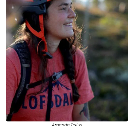
Amanda Teilus