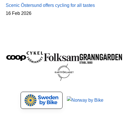
Scenic Östersund offers cycling for all tastes
16 Feb 2026