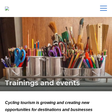
Trainings and events
Cycling tourism is growing and creating new
opportunities for destinations and businesses