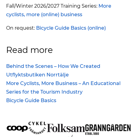
Fall/Winter 2026/2027 Training Series:
More
cyclists, more (online) business
On request:
Bicycle Guide Basics (online)
Read more
Behind the Scenes – How We Created
Utflyktsbutiken Norrtälje
More Cyclists, More Business – An Educational
Series for the Tourism Industry
Bicycle Guide Basics