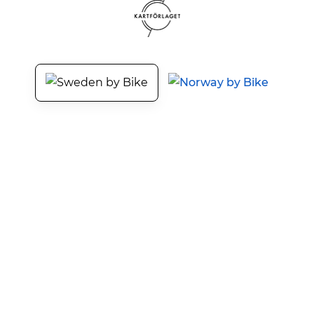
Sweden by Bike
Our Services
About Sweden by Bike
Tourism development
Press and Media
Promote bike packages
Terms and Privacy
Cyclist welcome!
The cycle tourism days
Trainings and events
Contact
Working with us