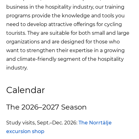
business in the hospitality industry, our training
programs provide the knowledge and tools you
need to develop attractive offerings for cycling
tourists. They are suitable for both small and large
organizations and are designed for those who
want to strengthen their expertise in a growing
and climate-friendly segment of the hospitality
industry.
Calendar
The 2026–2027 Season
Study visits, Sept.–Dec. 2026:
The Norrtälje
excursion shop