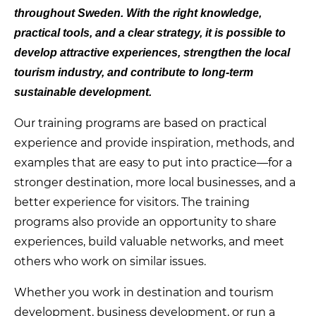
throughout Sweden. With the right knowledge,
practical tools, and a clear strategy, it is possible to
develop attractive experiences, strengthen the local
tourism industry, and contribute to long-term
sustainable development.
Our training programs are based on practical
experience and provide inspiration, methods, and
examples that are easy to put into practice—for a
stronger destination, more local businesses, and a
better experience for visitors. The training
programs also provide an opportunity to share
experiences, build valuable networks, and meet
others who work on similar issues.
Whether you work in destination and tourism
development, business development, or run a