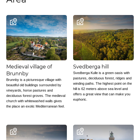
Medieval village of
Svedberga hill
Brunnby
Svedberga Kulle is a green oasis with
pastures, deciduous forest, ridges and
Brunnby is a picturesque village with
winding paths. The highest point on the
beautiful old buildings surrounded by
hill is 62 meters above sea level and
vineyards, horse pastures and
offers a great view that can make you
deciduous forest groves. The medieval
euphoric.
church with whitewashed walls gives
the place an exotic Mediterranean feel.