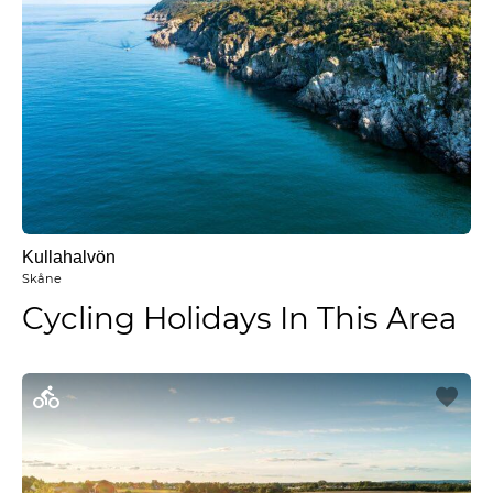
Kullahalvön
Skåne
Cycling Holidays In This Area