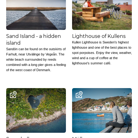
Sand Island - a hidden
Lighthouse of Kullens
island
Kullen Lighthouse is Sweden's highest
lighthouse and one of the best places to
Sandön can be found on the outskirts of
spot porpoises. Enjoy the view, weather,
Farhult, near Utvälinge by Vegeån. The
wind and a cup of coffee at the
white beach surrounded by reeds
lighthouse's summer café.
combined with a long pier gives a feeling
of the west coast of Denmark.