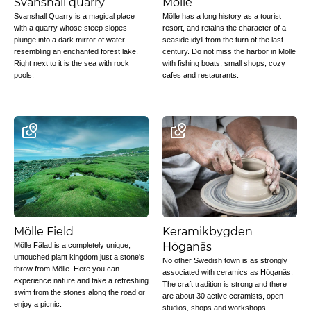
Svanshall quarry
Mölle
Svanshall Quarry is a magical place
Mölle has a long history as a tourist
with a quarry whose steep slopes
resort, and retains the character of a
plunge into a dark mirror of water
seaside idyll from the turn of the last
resembling an enchanted forest lake.
century. Do not miss the harbor in Mölle
Right next to it is the sea with rock
with fishing boats, small shops, cozy
pools.
cafes and restaurants.
Mölle Field
Keramikbygden
Höganäs
Mölle Fälad is a completely unique,
untouched plant kingdom just a stone's
No other Swedish town is as strongly
throw from Mölle. Here you can
associated with ceramics as Höganäs.
experience nature and take a refreshing
The craft tradition is strong and there
swim from the stones along the road or
are about 30 active ceramists, open
enjoy a picnic.
studios, shops and workshops.