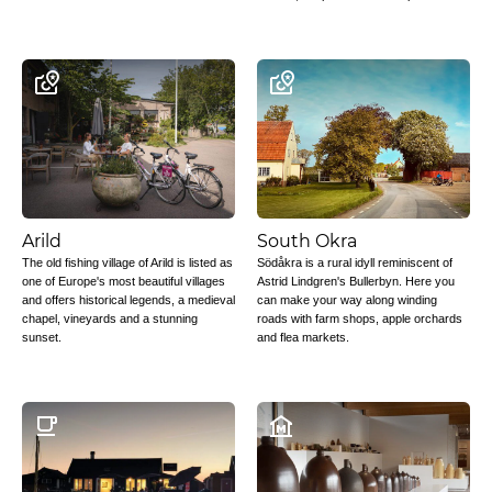
Arild
South Okra
The old fishing village of Arild is listed as
Södåkra is a rural idyll reminiscent of
one of Europe's most beautiful villages
Astrid Lindgren's Bullerbyn. Here you
and offers historical legends, a medieval
can make your way along winding
chapel, vineyards and a stunning
roads with farm shops, apple orchards
sunset.
and flea markets.