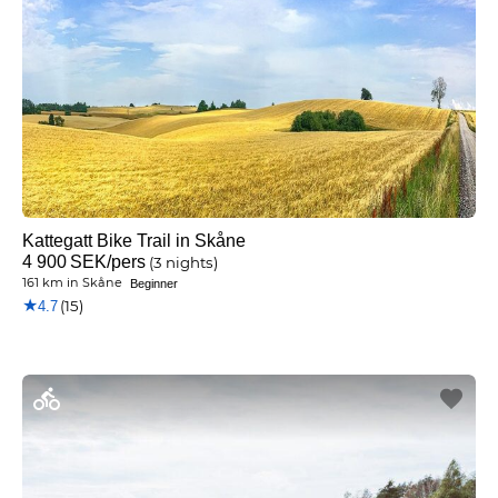
Kattegatt Bike Trail in Skåne
4 900
SEK
/pers
(3 nights)
161 km
in
Skåne
Beginner
★
(15)
4.7