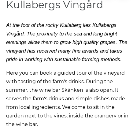
Kullabergs Vingård
At the foot of the rocky Kullaberg lies Kullabergs
Vingård. The proximity to the sea and long bright
evenings allow them to grow high quality grapes. The
vineyard has received many fine awards and takes
pride in working with sustainable farming methods.
Here you can book a guided tour of the vineyard
with tasting of the farm's drinks. During the
summer, the wine bar Skänken is also open. It
serves the farm's drinks and simple dishes made
from local ingredients. Welcome to sit in the
garden next to the vines, inside the orangery or in
the wine bar.