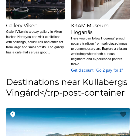
Gallery Viken
KKAM Museum
Höganäs
Galleri Viken is a cozy gallery in Viken
harbor. Here you can visit exhibitions
Here you can follow Höganäs' proud
with paintings, sculptures and other art
pottery tradition from salt-glazed mugs
from large and small artists. The gallery
to contemporary art. Explore a vibrant
has a café that serves good...
workshop where both curious
beginners and experienced potters
thrive.
Get discount "Go 2 pay for 1"
Destinations near Kullabergs
Vingård</trp-post-container