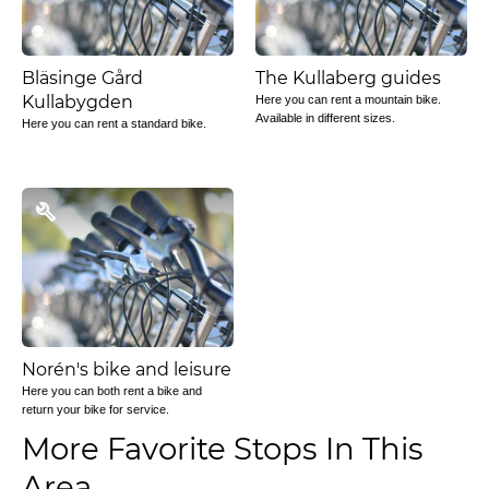
Bläsinge Gård
The Kullaberg guides
Kullabygden
Here you can rent a mountain bike.
Available in different sizes.
Here you can rent a standard bike.
Norén's bike and leisure
Here you can both rent a bike and
return your bike for service.
More Favorite Stops In This
Area