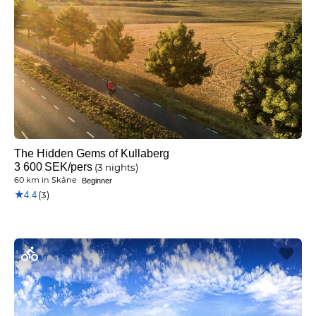
The Hidden Gems of Kullaberg
3 600
SEK
/pers
(3 nights)
60 km
in
Skåne
Beginner
★
(3)
4.4