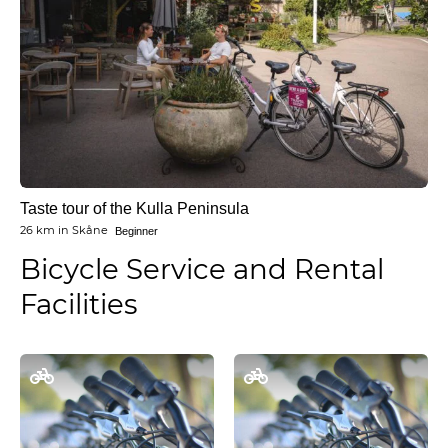
Taste tour of the Kulla Peninsula
26 km
in
Skåne
Beginner
Bicycle Service and Rental
Facilities