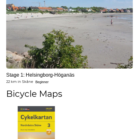
Stage 1: Helsingborg-Höganäs
22 km
in
Skåne
Beginner
Bicycle Maps