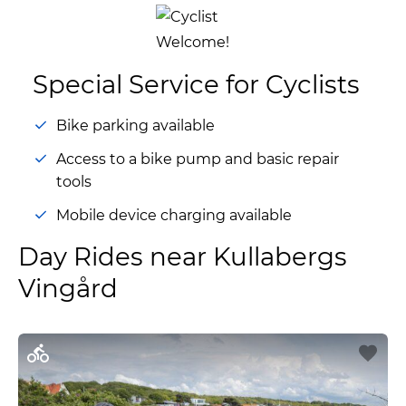
Special Service for Cyclists
Bike parking available
Access to a bike pump and basic repair
tools
Mobile device charging available
Day Rides near Kullabergs
Vingård