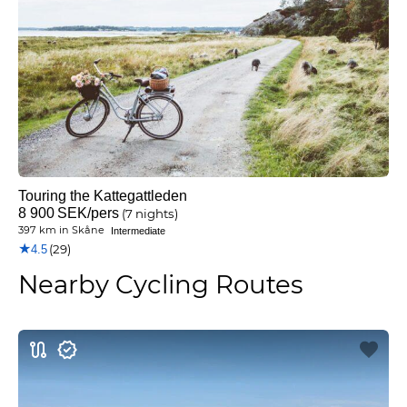
Touring the Kattegattleden
8 900
SEK
/pers
(7 nights)
397 km
in
Skåne
Intermediate
★
(29)
4.5
Nearby Cycling Routes