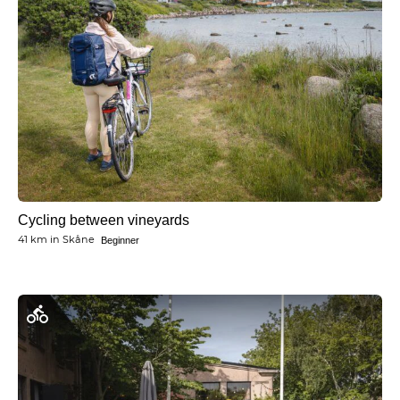
Cycling between vineyards
41 km
in
Skåne
Beginner