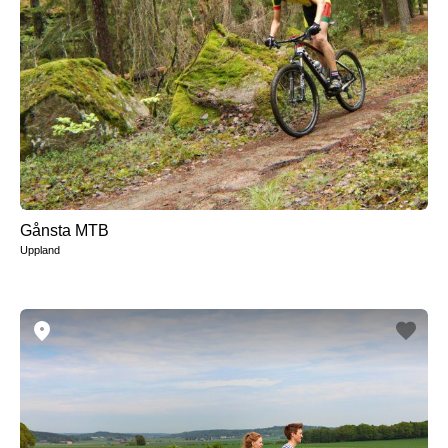
Gånsta MTB
Uppland