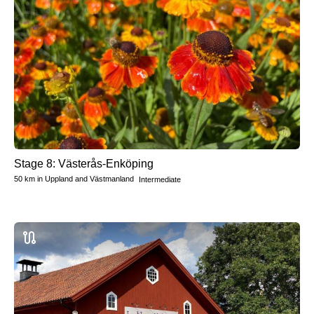
Stage 8: Västerås-Enköping
50 km
in
Uppland and Västmanland
Intermediate