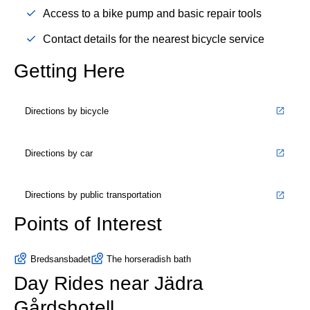
Access to a bike pump and basic repair tools
Contact details for the nearest bicycle service
Getting Here
Directions by bicycle
Directions by car
Directions by public transportation
Points of Interest
Bredsansbadet
The horseradish bath
Day Rides near Jädra
Gårdshotell