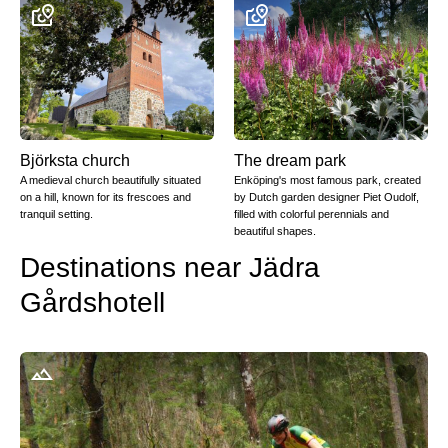
Björksta church
The dream park
A medieval church beautifully situated
Enköping's most famous park, created
on a hill, known for its frescoes and
by Dutch garden designer Piet Oudolf,
tranquil setting.
filled with colorful perennials and
beautiful shapes.
Destinations near Jädra
Gårdshotell