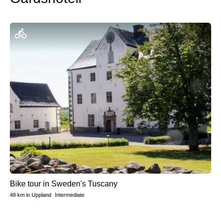
Bike tour in Sweden's Tuscany
48 km
in
Uppland
Intermediate