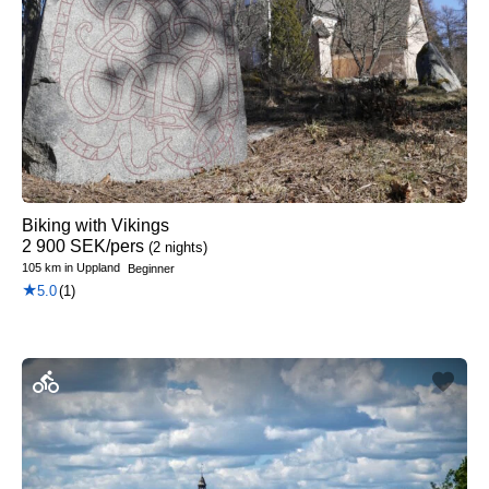
Biking with Vikings
2 900
SEK
/pers
(2 nights)
105 km
in
Uppland
Beginner
★
5.0
(1)