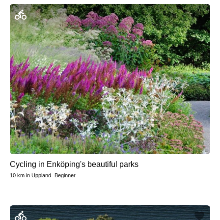
Cycling in Enköping's beautiful parks
10 km
in
Uppland
Beginner