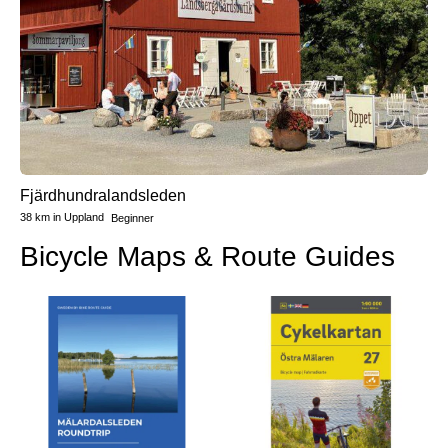
Fjärdhundralandsleden
38 km
in
Uppland
Beginner
Bicycle Maps & Route Guides