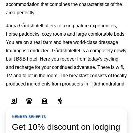
accommodation that combines the characteristics of the
area perfectly.
Jädra Gårdshotell offers relaxing nature experiences,
horse paddocks, cozy rooms and large comfortable beds.
You are on a real farm and here world-class dressage
training is conducted. Gårdshotellet is a completely newly
built B&B hotel. Here you recover from today's cycling
and recharge for your continued adventure. There is wifi,
TV and toilet in the room. The breakfast consists of locally
produced ingredients from producers in Fjärdhundraland.
MEMBER BENEFITS
Get 10% discount on lodging