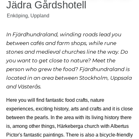
Jädra Gårdshotell
Enköping, Uppland
In Fjärdhundraland, winding roads lead you
between cafés and farm shops, while rune
stones and medieval churches line the way. Do
you want to get close to nature? Meet the
person who grew the food? Fjärdhundraland is
located in an area between Stockholm, Uppsala
and Västerås.
Here you will find fantastic food crafts, nature
experiences, exciting history, arts and crafts and it is close
between the pearls. In the area with its living history there
is, among other things, Härkeberga church with Albertus
Pictor's fantastic paintings. There is also a bicycle-friendly