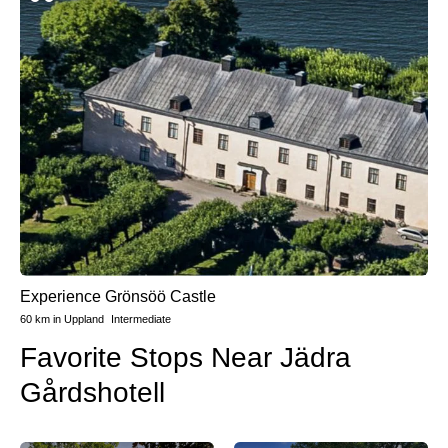
Experience Grönsöö Castle
60 km
in
Uppland
Intermediate
Favorite Stops Near Jädra
Gårdshotell