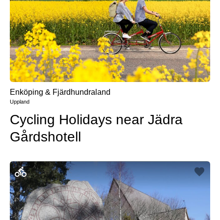
Enköping & Fjärdhundraland
Uppland
Cycling Holidays near Jädra
Gårdshotell