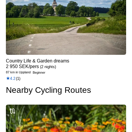
Country Life & Garden dreams
2 950
SEK
/pers
(2 nights)
87 km
in
Uppland
Beginner
★
4.2
(1)
Nearby Cycling Routes