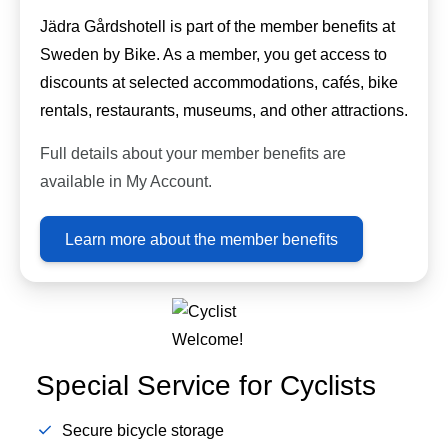
Jädra Gårdshotell is part of the member benefits at
Sweden by Bike. As a member, you get access to
discounts at selected accommodations, cafés, bike
rentals, restaurants, museums, and other attractions.
Full details about your member benefits are
available in My Account.
Learn more about the member benefits
Special Service for Cyclists
Secure bicycle storage