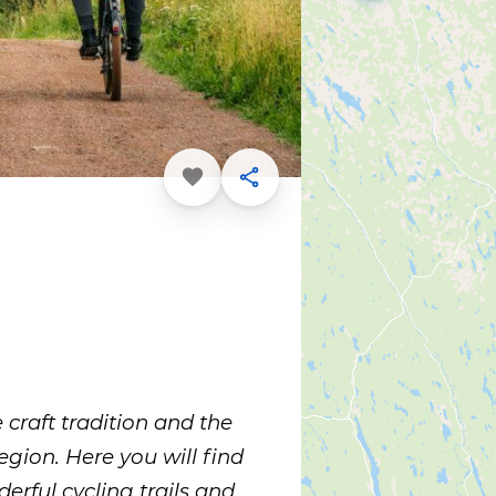
Favorite
Share
 craft tradition and the
region. Here you will find
erful cycling trails and