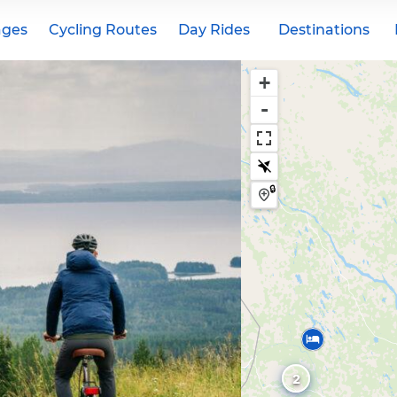
ages
Cycling Routes
Day Rides
Destinations
+
-
🔒
2