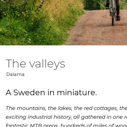
The valleys
Dalarna
A Sweden in miniature.
The mountains, the lakes, the red cottages, the
exciting industrial history, all gathered in one 
fantastic MTB areas, hundreds of miles of wond