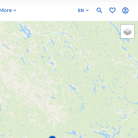
More
EN