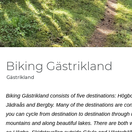
Biking Gästrikland
Gästrikland
Biking Gästrikland consists of five destinations: Hög
Jädraås and Bergby. Many of the destinations are con
you can cycle from destination to destination through 
mountains and along beautiful lakes. There are both 