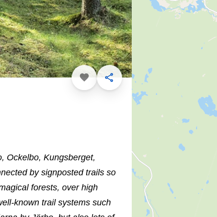
Favorite
Share
bo, Ockelbo, Kungsberget,
nected by signposted trails so
magical forests, over high
well-known trail systems such