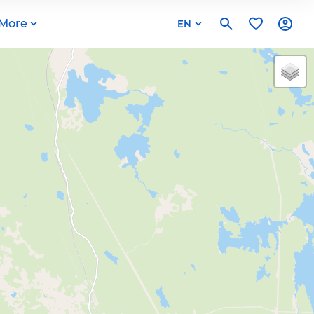
More
EN