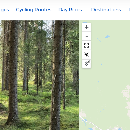
ages
Cycling Routes
Day Rides
Destinations
+
-
🔒